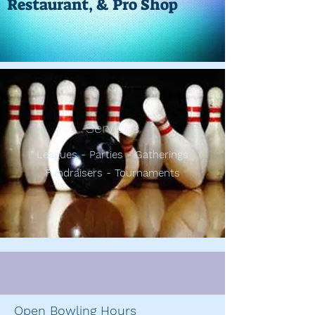
Restaurant, & Pro Shop
Services
Leagues - Parties - Gatherings
Fundraisers - Tournaments
Open Bowling Hours