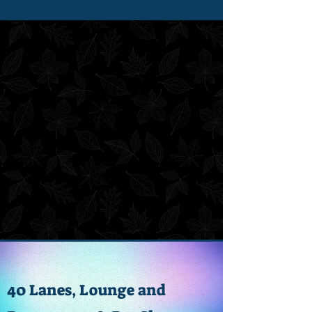
40 Lanes, Lounge and