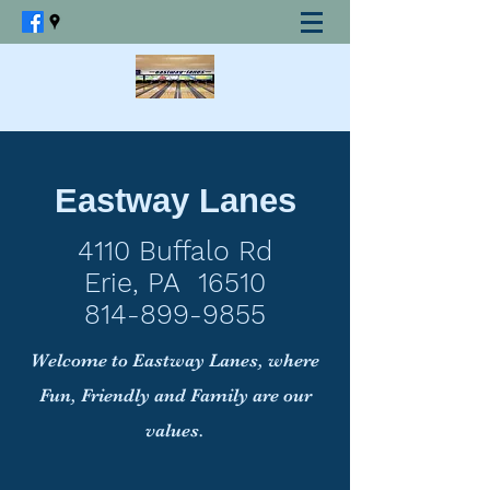
Eastway Lanes
4110 Buffalo Rd
Erie, PA 16510
814-899-9855
Welcome to Eastway Lanes, where
Fun, Friendly and Family are our
values.