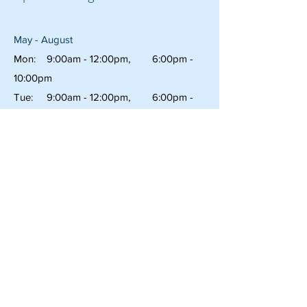
May - August
Mon: 9:00am - 12:00pm, 6:00pm -
10:00pm
Tue: 9:00am - 12:00pm, 6:00pm -
10:00pm
Wed: 9:00am - 12:00pm 6:00pm -
10:00pm
Thu: 9:00am - 3:00pm, 6:00pm -
10:00pm
Fri: 9:00am - 12:00pm 6:00pm -
11:00pm
Sat: 6:00pm -
11:00am
Sun: 6:00pm -